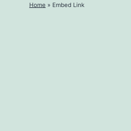
Home
»
Embed Link